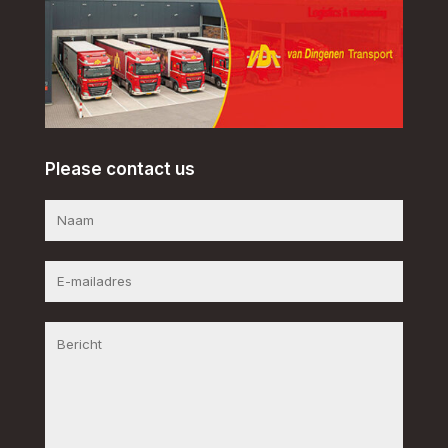
Please contact us