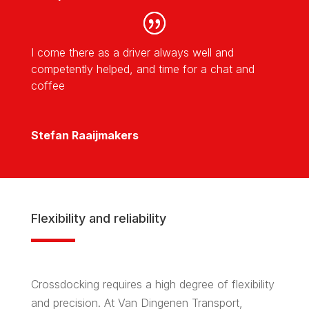
I come there as a driver always well and
competently helped, and time for a chat and
coffee
Stefan Raaijmakers
Flexibility and reliability
Crossdocking requires a high degree of flexibility
and precision. At Van Dingenen Transport,