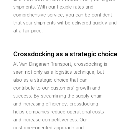
shipments. With our flexible rates and
comprehensive service, you can be confident
that your shipments will be delivered quickly and
at a fair price.
Crossdocking as a strategic choice
At Van Dingenen Transport, crossdocking is
seen not only as a logistics technique, but
also as a strategic choice that can
contribute to our customers’ growth and
success. By streamlining the supply chain
and increasing efficiency, crossdocking
helps companies reduce operational costs
and increase competitiveness. Our
customer-oriented approach and