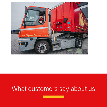
What customers say about us