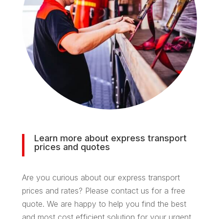
Learn more about express transport
prices and quotes
Are you curious about our express transport
prices and rates? Please contact us for a free
quote. We are happy to help you find the best
and most cost efficient solution for your urgent