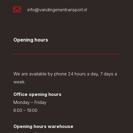

info@vandingenentransport.nl
Opening hours
We are available by phone 24 hours a day, 7 days a
week.
Office opening hours
Monday – Friday
6:00 – 19:00
Opening hours warehouse