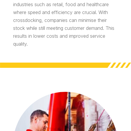
industries such as retail, food and healthcare
where speed and efficiency are crucial. With
crossdocking, companies can minimise their
stock while still meeting customer demand. This
results in lower costs and improved service
quality.