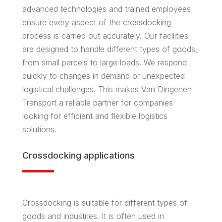
advanced technologies and trained employees
ensure every aspect of the crossdocking
process is carried out accurately. Our facilities
are designed to handle different types of goods,
from small parcels to large loads. We respond
quickly to changes in demand or unexpected
logistical challenges. This makes Van Dingenen
Transport a reliable partner for companies
looking for efficient and flexible logistics
solutions.
Crossdocking applications
Crossdocking is suitable for different types of
goods and industries. It is often used in