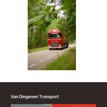
Van Dingenen Transport