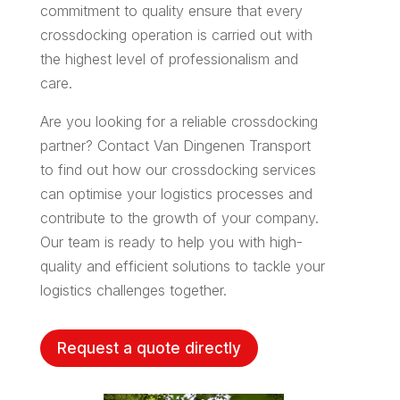
commitment to quality ensure that every
crossdocking operation is carried out with
the highest level of professionalism and
care.
Are you looking for a reliable crossdocking
partner? Contact Van Dingenen Transport
to find out how our crossdocking services
can optimise your logistics processes and
contribute to the growth of your company.
Our team is ready to help you with high-
quality and efficient solutions to tackle your
logistics challenges together.
Request a quote directly