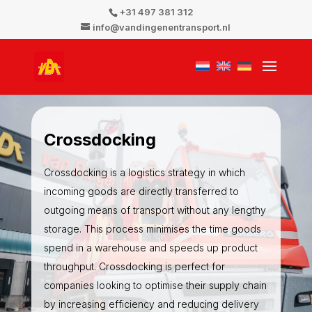
+31 497 381 312
info@vandingenentransport.nl
Crossdocking
Crossdocking is a logistics strategy in which
incoming goods are directly transferred to
outgoing means of transport without any lengthy
storage. This process minimises the time goods
spend in a warehouse and speeds up product
throughput. Crossdocking is perfect for
companies looking to optimise their supply chain
by increasing efficiency and reducing delivery