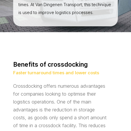
times. At Van Dingenen Transport, this technique
is used to improve logistics processes.
Benefits of crossdocking
Faster turnaround times and lower costs
Crossdocking offers numerous advantages
for companies looking to optimise their
logistics operations. One of the main
advantages is the reduction in storage
costs, as goods only spend a short amount
of time in a crossdock facility. This reduces