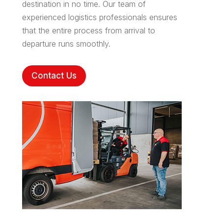
destination in no time. Our team of
experienced logistics professionals ensures
that the entire process from arrival to
departure runs smoothly.
Contact Us