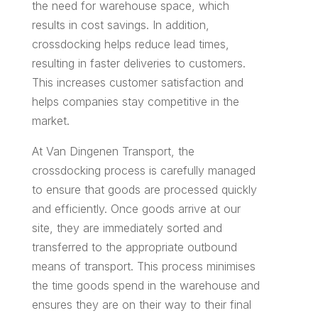
the need for warehouse space, which
results in cost savings. In addition,
crossdocking helps reduce lead times,
resulting in faster deliveries to customers.
This increases customer satisfaction and
helps companies stay competitive in the
market.
At Van Dingenen Transport, the
crossdocking process is carefully managed
to ensure that goods are processed quickly
and efficiently. Once goods arrive at our
site, they are immediately sorted and
transferred to the appropriate outbound
means of transport. This process minimises
the time goods spend in the warehouse and
ensures they are on their way to their final