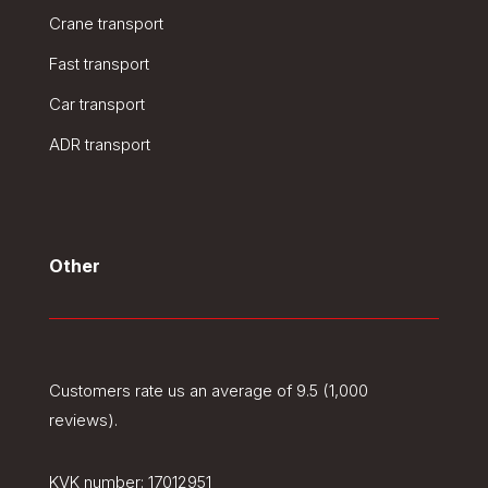
Crane transport
Fast transport
Car transport
ADR transport
Other
Customers rate us an average of 9.5 (1,000
reviews).
KVK number:
17012951