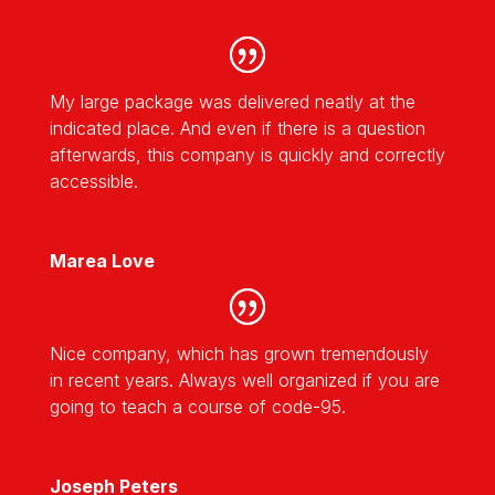
My large package was delivered neatly at the
indicated place. And even if there is a question
afterwards, this company is quickly and correctly
accessible.
Marea Love
Nice company, which has grown tremendously
in recent years. Always well organized if you are
going to teach a course of code-95.
Joseph Peters