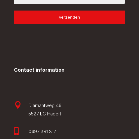
Verzenden
Contact information

Diamantweg 46
5527 LC Hapert

0497 381 312