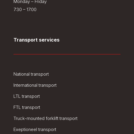
Monday – Friday
7:30 – 17:00
Transport services
National transport
International transport
LTL transport
FTL transport
Truck-mounted forklift transport
Exeptioneel transport