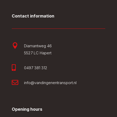
Contact information

Diamantweg 46
5527 LC Hapert

0497 381 312

info@vandingenentransport.nl
Opening hours