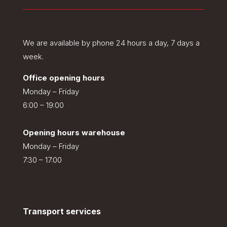
We are available by phone 24 hours a day, 7 days a
week.
Office opening hours
Monday – Friday
6:00 – 19:00
Opening hours warehouse
Monday – Friday
7:30 – 17:00
Transport services