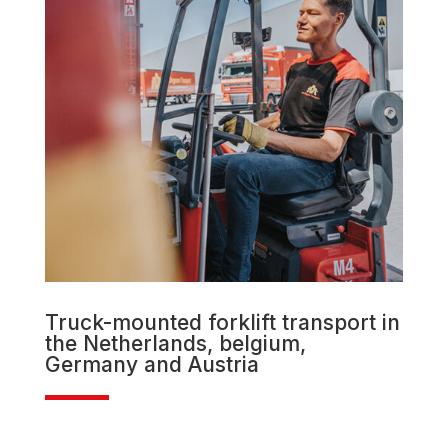
Truck-mounted forklift transport in
the Netherlands, belgium,
Germany and Austria