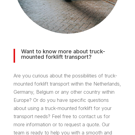
Want to know more about truck-
mounted forklift transport?
Are you curious about the possibilities of truck-
mounted forklift transport within the Netherlands,
Germany, Belgium or any other country within
Europe? Or do you have specific questions
about using a truck-mounted forklift for your
transport needs? Feel free to contact us for
more information or to request a quote. Our
team is ready to help you with a smooth and