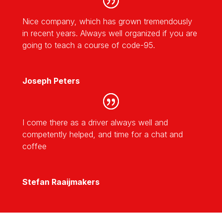
Nice company, which has grown tremendously
in recent years. Always well organized if you are
going to teach a course of code-95.
Joseph Peters
I come there as a driver always well and
competently helped, and time for a chat and
coffee
Stefan Raaijmakers