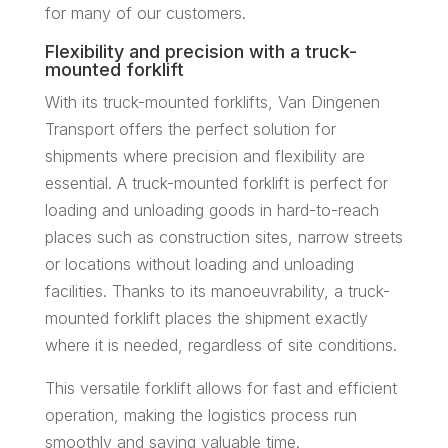
for many of our customers.
Flexibility and precision with a truck-
mounted forklift
With its truck-mounted forklifts, Van Dingenen
Transport offers the perfect solution for
shipments where precision and flexibility are
essential. A truck-mounted forklift is perfect for
loading and unloading goods in hard-to-reach
places such as construction sites, narrow streets
or locations without loading and unloading
facilities. Thanks to its manoeuvrability, a truck-
mounted forklift places the shipment exactly
where it is needed, regardless of site conditions.
This versatile forklift allows for fast and efficient
operation, making the logistics process run
smoothly and saving valuable time.