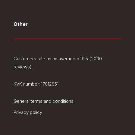
Other
Customers rate us an average of 9.5 (1,000
reviews).
KVK number:
17012951
General terms and conditions
Privacy policy