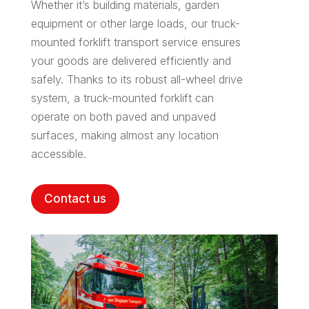
Whether it’s building materials, garden
equipment or other large loads, our truck-
mounted forklift transport service ensures
your goods are delivered efficiently and
safely. Thanks to its robust all-wheel drive
system, a truck-mounted forklift can
operate on both paved and unpaved
surfaces, making almost any location
accessible.
Contact us