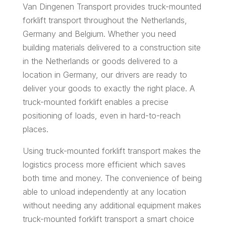
Van Dingenen Transport provides truck-mounted
forklift transport throughout the Netherlands,
Germany and Belgium. Whether you need
building materials delivered to a construction site
in the Netherlands or goods delivered to a
location in Germany, our drivers are ready to
deliver your goods to exactly the right place. A
truck-mounted forklift enables a precise
positioning of loads, even in hard-to-reach
places.
Using truck-mounted forklift transport makes the
logistics process more efficient which saves
both time and money. The convenience of being
able to unload independently at any location
without needing any additional equipment makes
truck-mounted forklift transport a smart choice