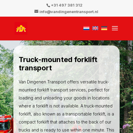
+31 497 381 312
info@vandingenentransport.nl
Truck-mounted forklift
transport
Van Dingenen Transport offers versatile truck-
mounted forklift transport services, perfect for
loading and unloading your goods in locations
where a forklift is not available. A truck-mounted
forklift, also known as a transportable forklift, is a
compact forklift that attaches to the back of our
trucks and is ready to use within one minute. This