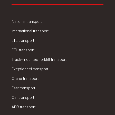
National transport
International transport
LTL transport
FTL transport
Truck-mounted forklift transport
Exeptioneel transport
Crane transport
Fast transport
Car transport
ADR transport