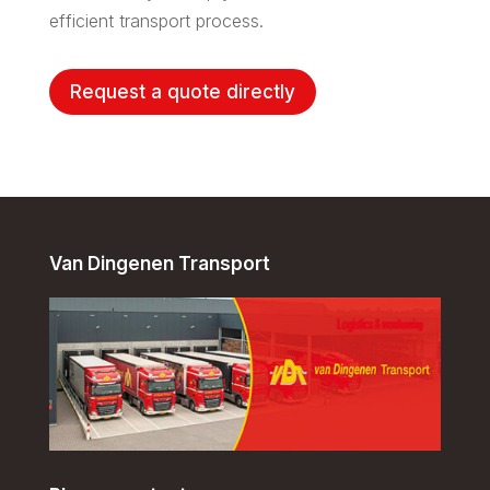
efficient transport process.
Request a quote directly
Van Dingenen Transport