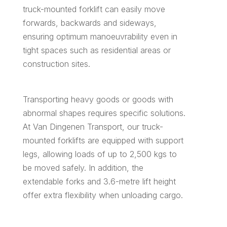
truck-mounted forklift can easily move
forwards, backwards and sideways,
ensuring optimum manoeuvrability even in
tight spaces such as residential areas or
construction sites.
Transporting heavy goods or goods with
abnormal shapes requires specific solutions.
At Van Dingenen Transport, our truck-
mounted forklifts are equipped with support
legs, allowing loads of up to 2,500 kgs to
be moved safely. In addition, the
extendable forks and 3.6-metre lift height
offer extra flexibility when unloading cargo.