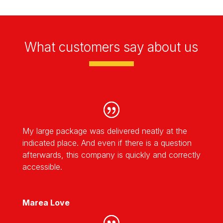
What customers say about us
My large package was delivered neatly at the
indicated place. And even if there is a question
afterwards, this company is quickly and correctly
accessible.
Marea Love