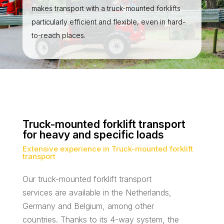
makes transport with a truck-mounted forklifts
particularly efficient and flexible, even in hard-
to-reach places.
Truck-mounted forklift transport
for heavy and specific loads
Extensive experience in Truck-mounted forklift
transport
Our truck-mounted forklift transport
services are available in the Netherlands,
Germany and Belgium, among other
countries. Thanks to its 4-way system, the