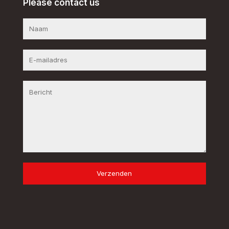
Please contact us
Verzenden