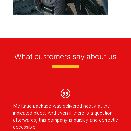
What customers say about us
My large package was delivered neatly at the
indicated place. And even if there is a question
afterwards, this company is quickly and correctly
accessible.