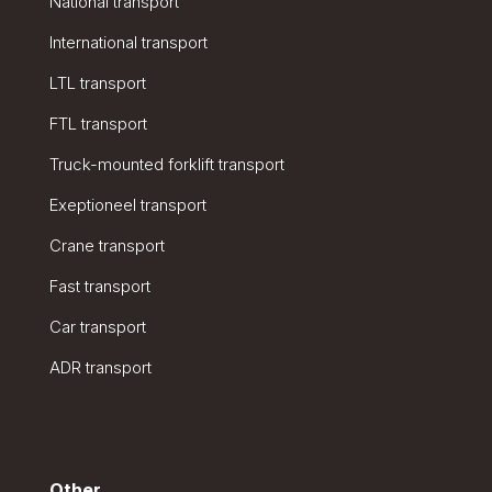
National transport
International transport
LTL transport
FTL transport
Truck-mounted forklift transport
Exeptioneel transport
Crane transport
Fast transport
Car transport
ADR transport
Other