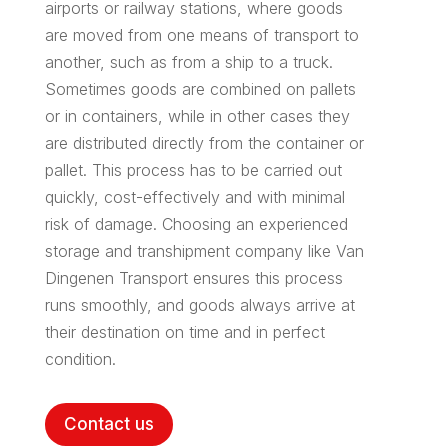
airports or railway stations, where goods
are moved from one means of transport to
another, such as from a ship to a truck.
Sometimes goods are combined on pallets
or in containers, while in other cases they
are distributed directly from the container or
pallet. This process has to be carried out
quickly, cost-effectively and with minimal
risk of damage. Choosing an experienced
storage and transhipment company like Van
Dingenen Transport ensures this process
runs smoothly, and goods always arrive at
their destination on time and in perfect
condition.
Contact us