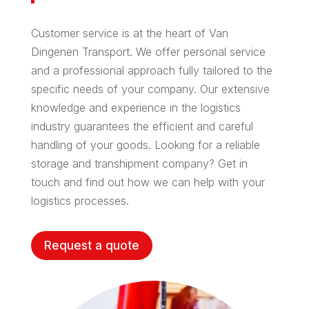
Customer service is at the heart of Van
Dingenen Transport. We offer personal service
and a professional approach fully tailored to the
specific needs of your company. Our extensive
knowledge and experience in the logistics
industry guarantees the efficient and careful
handling of your goods. Looking for a reliable
storage and transhipment company? Get in
touch and find out how we can help with your
logistics processes.
Request a quote