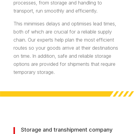
processes, from storage and handling to
transport, run smoothly and efficiently.
This minimises delays and optimises lead times,
both of which are crucial for a reliable supply
chain. Our experts help plan the most efficient
routes so your goods arrive at their destinations
on time. In addition, safe and reliable storage
options are provided for shipments that require
temporary storage.
Storage and transhipment company