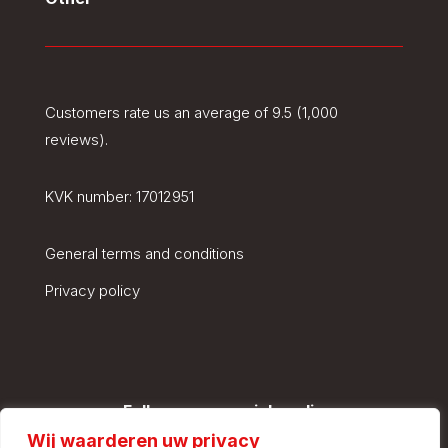
Customers rate us an average of 9.5 (1,000
reviews).
KVK number:
17012951
General terms and conditions
Privacy policy
Follow us on social media
Wij waarderen uw privacy