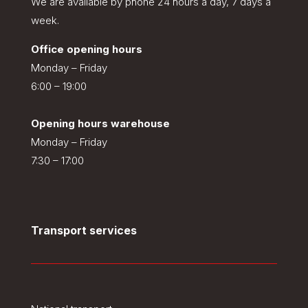
We are available by phone 24 hours a day, 7 days a
week.
Office opening hours
Monday – Friday
6:00 – 19:00
Opening hours warehouse
Monday – Friday
7:30 – 17:00
Transport services