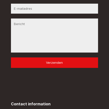
Verzenden
Contact information