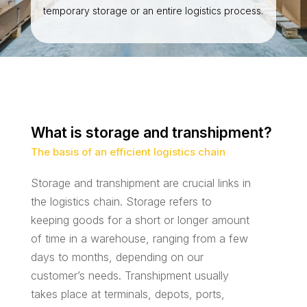
temporary storage or an entire logistics process.
What is storage and transhipment?
The basis of an efficient logistics chain
Storage and transhipment are crucial links in
the logistics chain. Storage refers to
keeping goods for a short or longer amount
of time in a warehouse, ranging from a few
days to months, depending on our
customer’s needs. Transhipment usually
takes place at terminals, depots, ports,