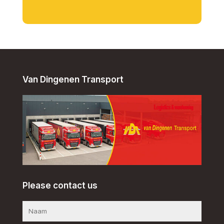
Van Dingenen Transport
Please contact us