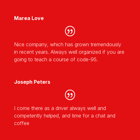
Marea Love
Nice company, which has grown tremendously
in recent years. Always well organized if you are
going to teach a course of code-95.
Joseph Peters
I come there as a driver always well and
competently helped, and time for a chat and
coffee