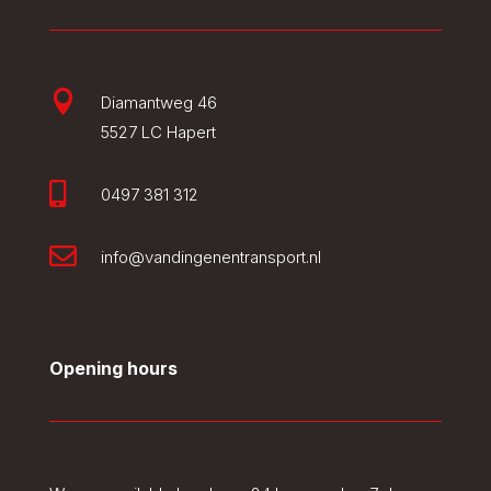

Diamantweg 46
5527 LC Hapert

0497 381 312

info@vandingenentransport.nl
Opening hours