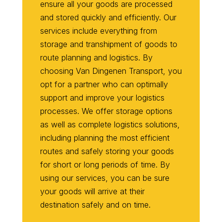
ensure all your goods are processed
and stored quickly and efficiently. Our
services include everything from
storage and transhipment of goods to
route planning and logistics. By
choosing Van Dingenen Transport, you
opt for a partner who can optimally
support and improve your logistics
processes. We offer storage options
as well as complete logistics solutions,
including planning the most efficient
routes and safely storing your goods
for short or long periods of time. By
using our services, you can be sure
your goods will arrive at their
destination safely and on time.