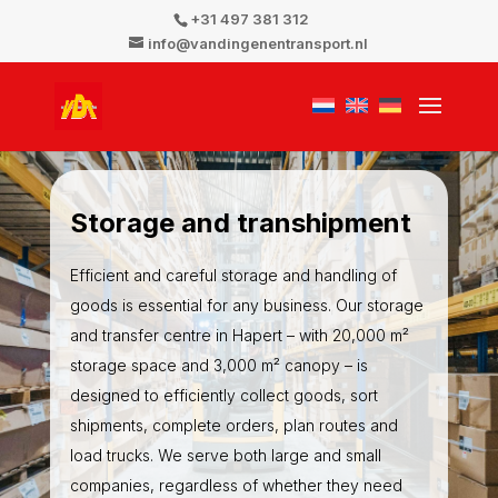
+31 497 381 312
info@vandingenentransport.nl
Storage and transhipment
Efficient and careful storage and handling of
goods is essential for any business. Our storage
and transfer centre in Hapert – with 20,000 m²
storage space and 3,000 m² canopy – is
designed to efficiently collect goods, sort
shipments, complete orders, plan routes and
load trucks. We serve both large and small
companies, regardless of whether they need