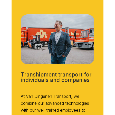
Transhipment transport for
individuals and companies
At Van Dingenen Transport, we
combine our advanced technologies
with our well-trained employees to