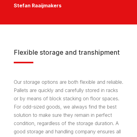
Stefan Raaijmakers
Flexible storage and transhipment
Our storage options are both flexible and reliable.
Pallets are quickly and carefully stored in racks
or by means of block stacking on floor spaces.
For odd-sized goods, we always find the best
solution to make sure they remain in perfect
condition, regardless of the storage duration. A
good storage and handling company ensures all