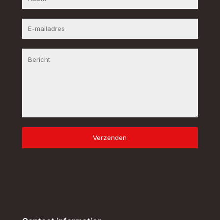
Verzenden