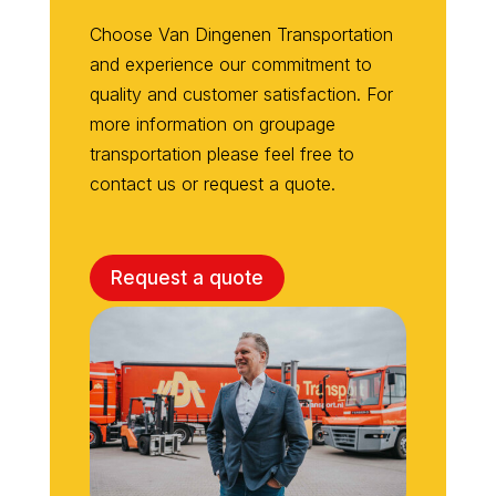
Choose Van
Dingenen
Transportation
and experience our commitment to
quality and customer satisfaction. For
more information on
groupage
transportation
please
feel free to
contact us or request a quote.
Request a quote