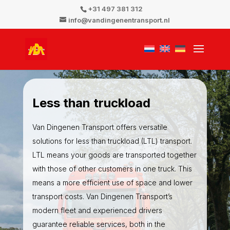
+31 497 381 312
info@vandingenentransport.nl
Less
than
truckload
Van Dingenen Transport offers versatile
solutions for less than truckload (LTL) transport.
LTL means your goods are transported together
with those of other customers in one truck. This
means a more efficient use of space and lower
transport costs. Van Dingenen Transport’s
modern fleet and experienced drivers
guarantee reliable services, both in the