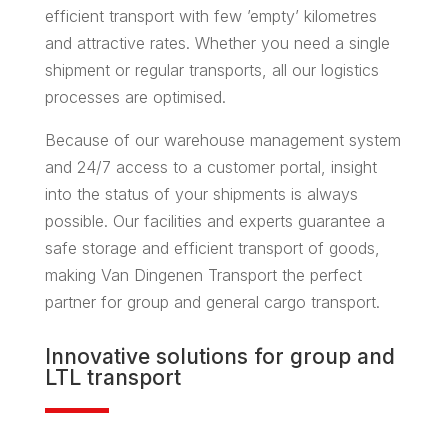
efficient transport with few ’empty’ kilometres
and attractive rates. Whether you need a single
shipment or regular transports, all our logistics
processes are optimised.
Because of our warehouse management system
and 24/7 access to a customer portal, insight
into the status of your shipments is always
possible. Our facilities and experts guarantee a
safe storage and efficient transport of goods,
making Van Dingenen Transport the perfect
partner for group and general cargo transport.
Innovative solutions for
group
and
LTL transport