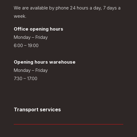
We are available by phone 24 hours a day, 7 days a
week.
Office opening hours
Monday – Friday
6:00 – 19:00
Opening hours warehouse
Monday – Friday
7:30 – 17:00
Transport services