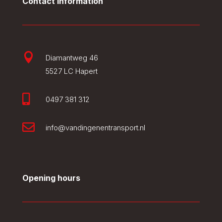
Contact information

Diamantweg 46
5527 LC Hapert

0497 381 312

info@vandingenentransport.nl
Opening hours