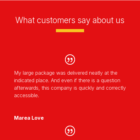
What customers say about us
My large package was delivered neatly at the
indicated place. And even if there is a question
afterwards, this company is quickly and correctly
accessible.
Marea Love