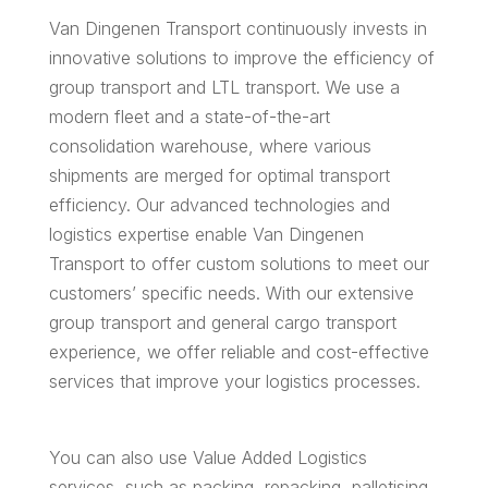
Van Dingenen Transport continuously invests in
innovative solutions to improve the efficiency of
group transport and LTL transport. We use a
modern fleet and a state-of-the-art
consolidation warehouse, where various
shipments are merged for optimal transport
efficiency. Our advanced technologies and
logistics expertise enable Van Dingenen
Transport to offer custom solutions to meet our
customers’ specific needs. With our extensive
group transport and general cargo transport
experience, we offer reliable and cost-effective
services that improve your logistics processes.
You can also use Value Added Logistics
services, such as packing, repacking, palletising,