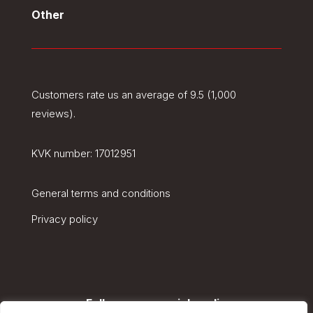
Other
Customers rate us an average of 9.5 (1,000
reviews).
KVK number:
17012951
General terms and conditions
Privacy policy
Follow us on social media