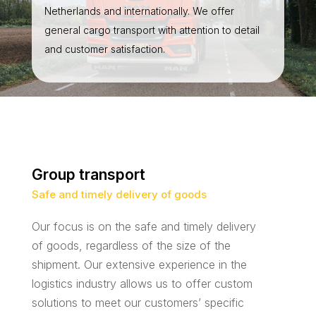
Netherlands and internationally. We offer
general cargo transport with attention to detail
and customer satisfaction.
Group transport
Safe and timely delivery of goods
Our focus is on the safe and timely delivery
of goods, regardless of the size of the
shipment. Our extensive experience in the
logistics industry allows us to offer custom
solutions to meet our customers’ specific