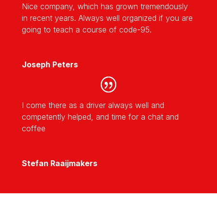
Nice company, which has grown tremendously
in recent years. Always well organized if you are
going to teach a course of code-95.
Joseph Peters
I come there as a driver always well and
competently helped, and time for a chat and
coffee
Stefan Raaijmakers