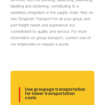
labelling and stickering, contributing to a
seamless integration in the supply chain. Rely on
Van Dingenen Transport for all your group and
part freight needs and experience our
commitment to quality and service. For more
information on group transport, contact one of
our employees or request a quote.
Use groupage transportation
for lower transportation
costs