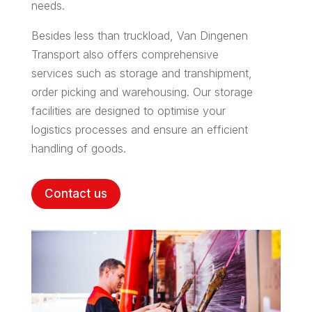
needs.
Besides less than truckload, Van Dingenen
Transport also offers comprehensive
services such as storage and transhipment,
order picking and warehousing. Our storage
facilities are designed to optimise your
logistics processes and ensure an efficient
handling of goods.
Contact us