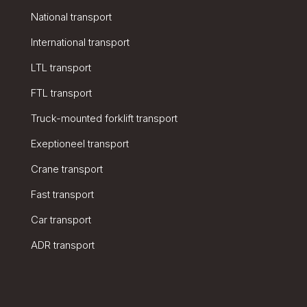
National transport
International transport
LTL transport
FTL transport
Truck-mounted forklift transport
Exeptioneel transport
Crane transport
Fast transport
Car transport
ADR transport