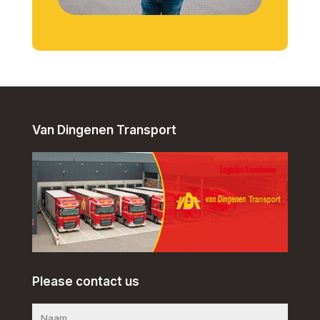
Van Dingenen Transport
Please contact us