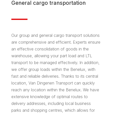
General
cargo
transportation
Our group and general cargo transport solutions
are comprehensive and efficient. Experts ensure
an effective consolidation of goods in the
warehouse, allowing your part load and LTL
transport to be managed effectively. In addition,
we offer group loads within the Benelux, with
fast and reliable deliveries. Thanks to its central
location, Van Dingenen Transport can quickly
reach any location within the Benelux. We have
extensive knowledge of optimal routes to
delivery addresses, including local business
parks and shopping centres, which allows for