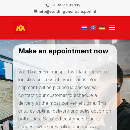
+31 497 381 312
info@vandingenentransport.nl
Make an appointment now
Van Dingenen Transport will take the entire
logistics process off your hands. You
shipment will be picked up and we will
contact your customer to schedule a
delivery at the most convenient time. This
ensures optimal delivery and satisfaction on
both sides. Satisfied customers lead to
success while preventing unnecessary