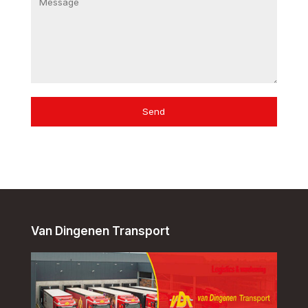
Send
Van Dingenen Transport