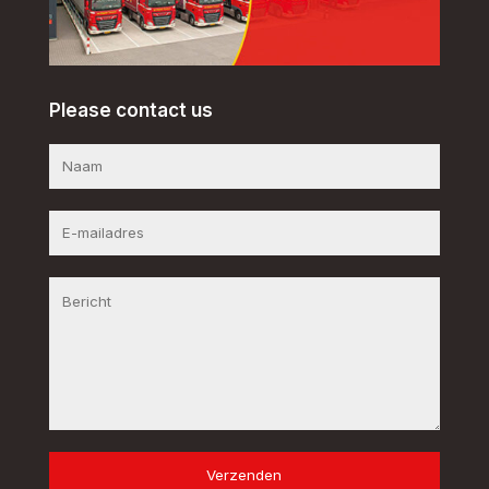
Please contact us
Verzenden