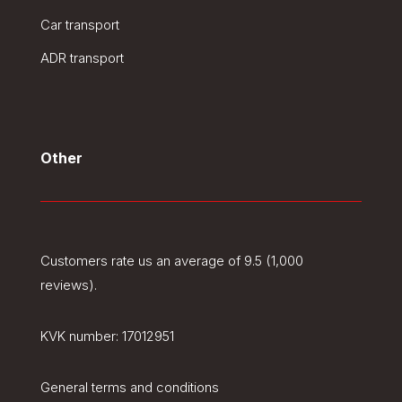
Car transport
ADR transport
Other
Customers rate us an average of 9.5 (1,000
reviews).
KVK number:
17012951
General terms and conditions