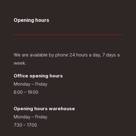
Opening hours
We are available by phone 24 hours a day, 7 days a
week.
Office opening hours
Monday – Friday
6:00 – 19:00
Opening hours warehouse
Monday – Friday
7:30 – 17:00