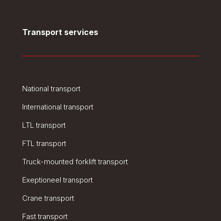
Transport services
National transport
International transport
LTL transport
FTL transport
Truck-mounted forklift transport
Exeptioneel transport
Crane transport
Fast transport