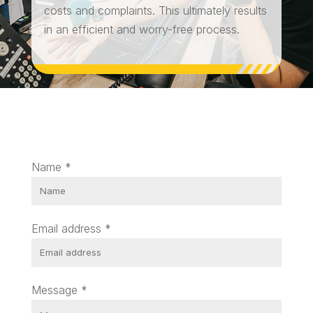
costs and complaints. This ultimately results
in an efficient and worry-free process.
Name
*
Email address
*
Message
*