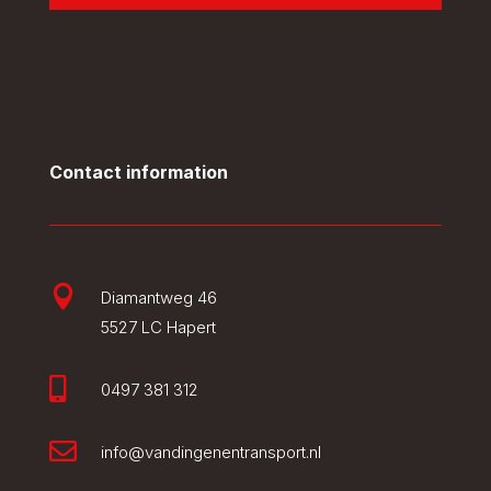
Contact information

Diamantweg 46
5527 LC Hapert

0497 381 312

info@vandingenentransport.nl