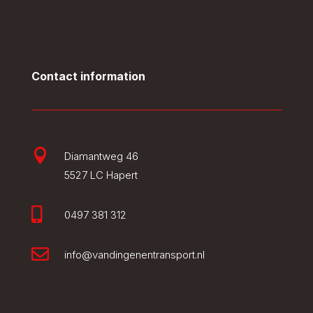
Contact information

Diamantweg 46
5527 LC Hapert

0497 381 312

info@vandingenentransport.nl