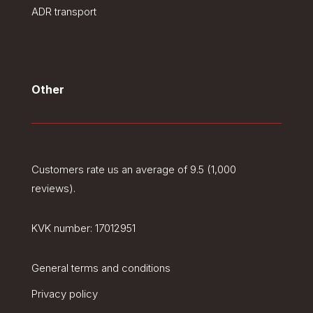
ADR transport
Other
Customers rate us an average of 9.5 (1,000
reviews).
KVK number:
17012951
General terms and conditions
Privacy policy