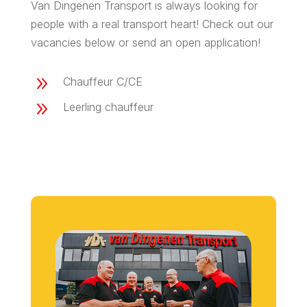
Van Dingenen Transport is always looking for
people with a real transport heart! Check out our
vacancies below or send an open application!
9
Chauffeur C/CE
9
Leerling chauffeur