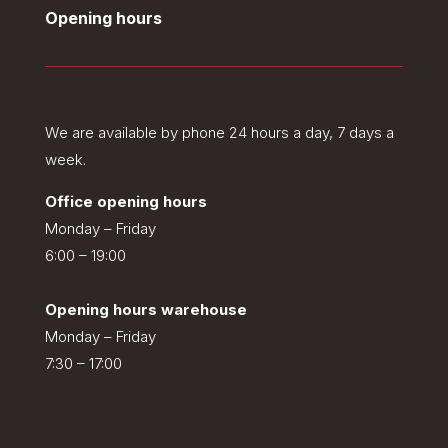
Opening hours
We are available by phone 24 hours a day, 7 days a
week.
Office opening hours
Monday – Friday
6:00 – 19:00
Opening hours warehouse
Monday – Friday
7:30 – 17:00