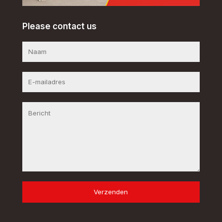
Please contact us
Verzenden