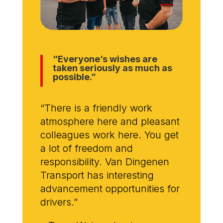
“Everyone’s wishes are
taken seriously as much as
possible.”
“There is a friendly work
atmosphere here and pleasant
colleagues work here. You get
a lot of freedom and
responsibility. Van Dingenen
Transport has interesting
advancement opportunities for
drivers.”