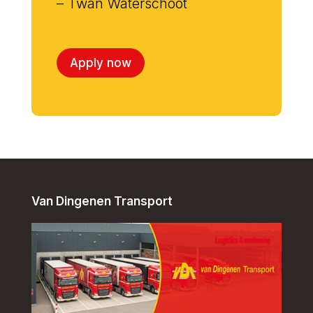
– Twan Waterschoot
Apply now
Van Dingenen Transport