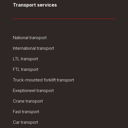
Transport services
National transport
International transport
LTL transport
FTL transport
Truck-mounted forklift transport
Exeptioneel transport
Crane transport
Fast transport
Car transport