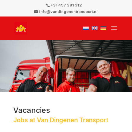
+31 497 381 312
info@vandingenentransport.nl
Vacancies
Jobs at Van Dingenen Transport